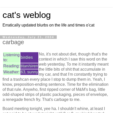
cat's weblog
Erratically updated blurbs on the life and times o'cat
Wednesday, July 21, 2004
carbage
No, it's not about diet, though that's the
Listening
birdies
context in which I saw this word on the
to:
web yesterday. To me it instantly meant
Reading:
titan/siren
the little bits of shit that accumulate in
Weather:
63, sunny
my car, and that I'm constantly trying to
find a trashcan every place I stop to dump them in. Yeah, I
know, preposition-ending sentence. Time for the elimination
of that rule. Anywho, first ripped corner of M&M's bag, little
odd-shaped strips of plastic packaging, pieces of envelope,
a renegade french fry. That's carbage to me.
Board meeting tonight, yee ha. I shouldn't whine, at least I