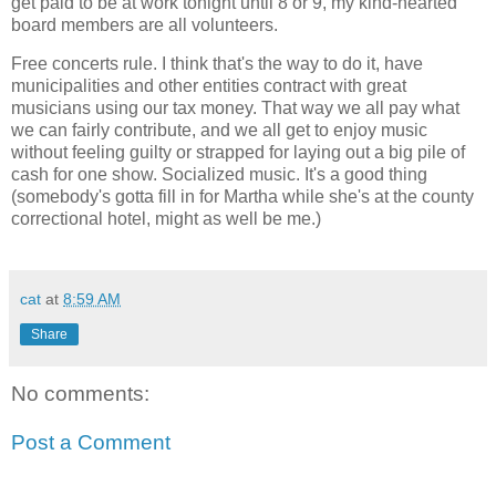
get paid to be at work tonight until 8 or 9, my kind-hearted
board members are all volunteers.
Free concerts rule. I think that's the way to do it, have
municipalities and other entities contract with great
musicians using our tax money. That way we all pay what
we can fairly contribute, and we all get to enjoy music
without feeling guilty or strapped for laying out a big pile of
cash for one show. Socialized music. It's a good thing
(somebody's gotta fill in for Martha while she's at the county
correctional hotel, might as well be me.)
cat
at
8:59 AM
Share
No comments:
Post a Comment