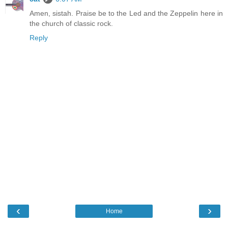
Amen, sistah. Praise be to the Led and the Zeppelin here in
the church of classic rock.
Reply
‹
›
Home