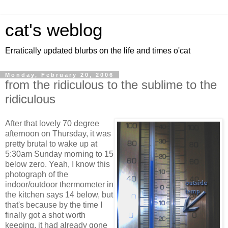
cat's weblog
Erratically updated blurbs on the life and times o'cat
Monday, February 20, 2006
from the ridiculous to the sublime to the
ridiculous
After that lovely 70 degree
afternoon on Thursday, it was
pretty brutal to wake up at
5:30am Sunday morning to 15
below zero. Yeah, I know this
photograph of the
indoor/outdoor thermometer in
the kitchen says 14 below, but
that's because by the time I
finally got a shot worth
keeping, it had already gone