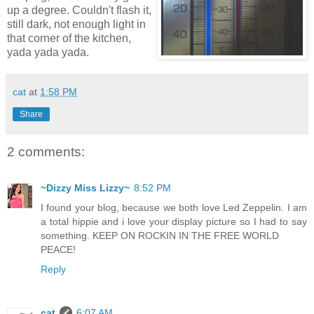
up a degree. Couldn't flash it,
still dark, not enough light in
that corner of the kitchen,
yada yada yada.
cat
at
1:58 PM
Share
2 comments:
~Dizzy Miss Lizzy~
8:52 PM
I found your blog, because we both love Led Zeppelin. I am
a total hippie and i love your display picture so I had to say
something. KEEP ON ROCKIN IN THE FREE WORLD
PEACE!
Reply
cat
6:07 AM