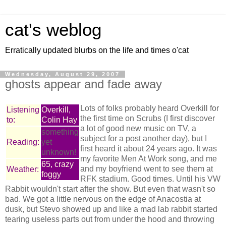
cat's weblog
Erratically updated blurbs on the life and times o'cat
Wednesday, August 29, 2007
ghosts appear and fade away
Lots of folks probably heard Overkill for
Listening
Overkill,
the first time on Scrubs (I first discover
to:
Colin Hay
a lot of good new music on TV, a
something
subject for a post another day), but I
Reading:
yet
first heard it about 24 years ago. It was
unknown!
my favorite Men At Work song, and me
65, crazy
and my boyfriend went to see them at
Weather:
foggy
RFK stadium. Good times. Until his VW
Rabbit wouldn't start after the show. But even that wasn't so
bad. We got a little nervous on the edge of Anacostia at
dusk, but Stevo showed up and like a mad lab rabbit started
tearing useless parts out from under the hood and throwing