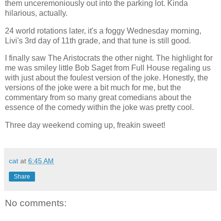
them unceremoniously out into the parking lot. Kinda
hilarious, actually.
24 world rotations later, it's a foggy Wednesday morning,
Livi's 3rd day of 11th grade, and that tune is still good.
I finally saw The Aristocrats the other night. The highlight for
me was smiley little Bob Saget from Full House regaling us
with just about the foulest version of the joke. Honestly, the
versions of the joke were a bit much for me, but the
commentary from so many great comedians about the
essence of the comedy within the joke was pretty cool.
Three day weekend coming up, freakin sweet!
cat
at
6:45 AM
Share
No comments: