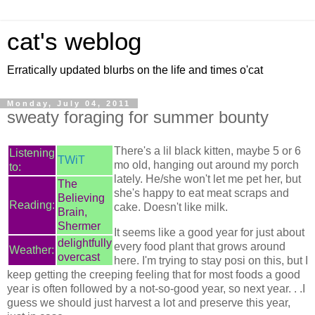
cat's weblog
Erratically updated blurbs on the life and times o'cat
Monday, July 04, 2011
sweaty foraging for summer bounty
There's a lil black kitten, maybe 5 or 6
Listening
TWiT
mo old, hanging out around my porch
to:
lately. He/she won't let me pet her, but
The
she's happy to eat meat scraps and
Believing
Reading:
cake. Doesn't like milk.
Brain,
Shermer
It seems like a good year for just about
delightfully
every food plant that grows around
Weather:
overcast
here. I'm trying to stay posi on this, but I
keep getting the creeping feeling that for most foods a good
year is often followed by a not-so-good year, so next year. . .I
guess we should just harvest a lot and preserve this year,