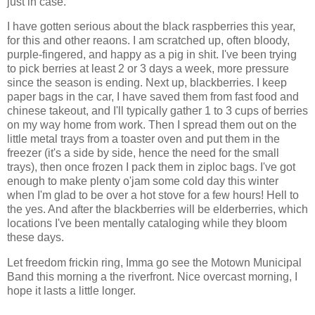
just in case.
I have gotten serious about the black raspberries this year,
for this and other reaons. I am scratched up, often bloody,
purple-fingered, and happy as a pig in shit. I've been trying
to pick berries at least 2 or 3 days a week, more pressure
since the season is ending. Next up, blackberries. I keep
paper bags in the car, I have saved them from fast food and
chinese takeout, and I'll typically gather 1 to 3 cups of berries
on my way home from work. Then I spread them out on the
little metal trays from a toaster oven and put them in the
freezer (it's a side by side, hence the need for the small
trays), then once frozen I pack them in ziploc bags. I've got
enough to make plenty o'jam some cold day this winter
when I'm glad to be over a hot stove for a few hours! Hell to
the yes. And after the blackberries will be elderberries, which
locations I've been mentally cataloging while they bloom
these days.
Let freedom frickin ring, Imma go see the Motown Municipal
Band this morning a the riverfront. Nice overcast morning, I
hope it lasts a little longer.