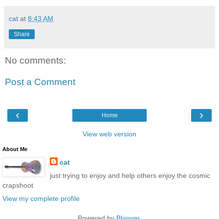
cat
at
8:43 AM
Share
No comments:
Post a Comment
‹
›
Home
View web version
About Me
cat
just trying to enjoy and help others enjoy the cosmic
crapshoot
View my complete profile
Powered by
Blogger
.